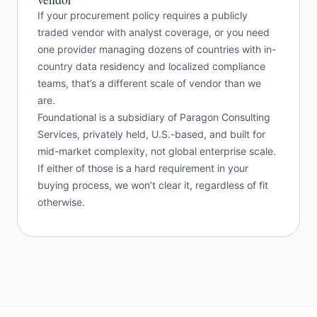
If your procurement policy requires a publicly
traded vendor with analyst coverage, or you need
one provider managing dozens of countries with in-
country data residency and localized compliance
teams, that’s a different scale of vendor than we
are.
Foundational is a subsidiary of Paragon Consulting
Services, privately held, U.S.-based, and built for
mid-market complexity, not global enterprise scale.
If either of those is a hard requirement in your
buying process, we won’t clear it, regardless of fit
otherwise.