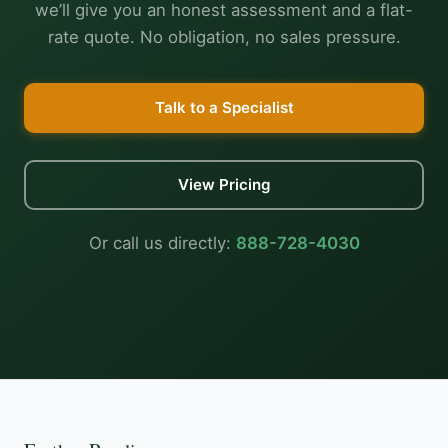
we’ll give you an honest assessment and a flat-
rate quote. No obligation, no sales pressure.
Talk to a Specialist
View Pricing
Or call us directly:
888-728-4030