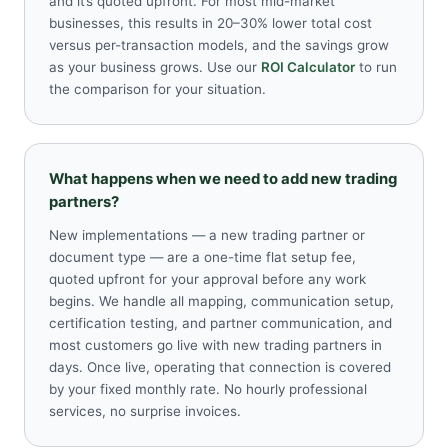
and it’s quoted upfront. For most mid-market
businesses, this results in 20–30% lower total cost
versus per-transaction models, and the savings grow
as your business grows. Use our
ROI Calculator
to run
the comparison for your situation.
What happens when we need to add new trading
partners?
New implementations — a new trading partner or
document type — are a one-time flat setup fee,
quoted upfront for your approval before any work
begins. We handle all mapping, communication setup,
certification testing, and partner communication, and
most customers go live with new trading partners in
days. Once live, operating that connection is covered
by your fixed monthly rate. No hourly professional
services, no surprise invoices.