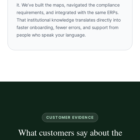
it. We’ve built the maps, navigated the compliance
requirements, and integrated with the same ERPs.
That institutional knowledge translates directly into
faster onboarding, fewer errors, and support from
people who speak your language.
CUSTOMER EVIDENCE
What customers say about the