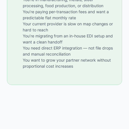
processing, food production, or distribution
You’re paying per-transaction fees and want a
predictable flat monthly rate
Your current provider is slow on map changes or
hard to reach
You’re migrating from an in-house EDI setup and
want a clean handoff
You need direct ERP integration — not file drops
and manual reconciliation
You want to grow your partner network without
proportional cost increases