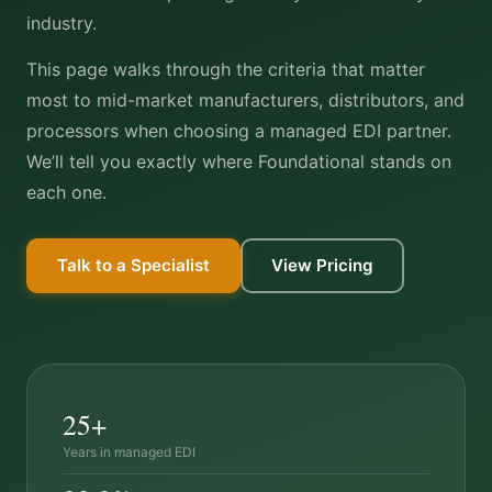
industry.
This page walks through the criteria that matter
most to mid-market manufacturers, distributors, and
processors when choosing a managed EDI partner.
We’ll tell you exactly where Foundational stands on
each one.
Talk to a Specialist
View Pricing
25+
Years in managed EDI