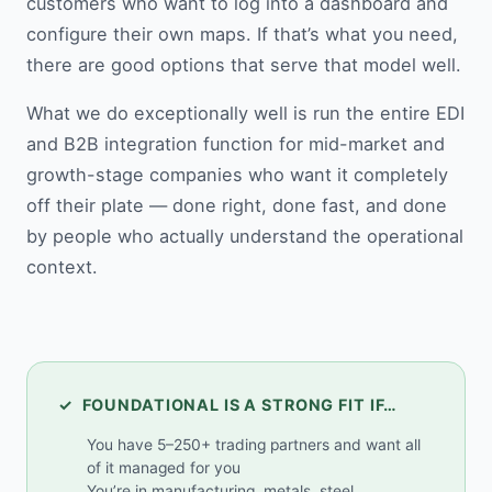
customers who want to log into a dashboard and
configure their own maps. If that’s what you need,
there are good options that serve that model well.
What we do exceptionally well is run the entire EDI
and B2B integration function for mid-market and
growth-stage companies who want it completely
off their plate — done right, done fast, and done
by people who actually understand the operational
context.
✓ FOUNDATIONAL IS A STRONG FIT IF…
You have 5–250+ trading partners and want all
of it managed for you
You’re in manufacturing, metals, steel