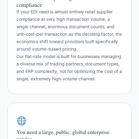
compliance
If your EDI need is almost entirely retail supplier
compliance at very high transaction volume, a
single channel, enormous document counts, and
unit-cost-per-transaction as the deciding factor, the
economics shift toward providers built specifically
around volume-based pricing.
Our flat-rate model is built for businesses managing
a diverse mix of trading partners, document types,
and ERP complexity, not for optimizing the cost of a
single, extremely high-volume channel.
You need a large, public, global enterprise
vendor