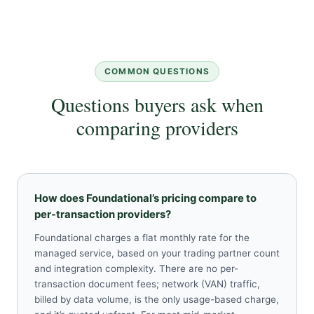
COMMON QUESTIONS
Questions buyers ask when
comparing providers
How does Foundational’s pricing compare to
per-transaction providers?
Foundational charges a flat monthly rate for the
managed service, based on your trading partner count
and integration complexity. There are no per-
transaction document fees; network (VAN) traffic,
billed by data volume, is the only usage-based charge,