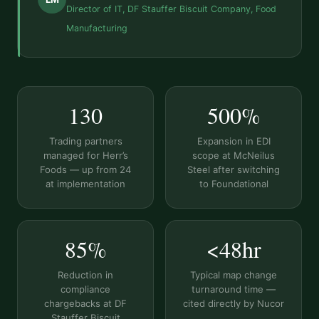
Director of IT, DF Stauffer Biscuit Company, Food
Manufacturing
130
500%
Trading partners
Expansion in EDI
managed for Herr’s
scope at McNeilus
Foods — up from 24
Steel after switching
at implementation
to Foundational
85%
<48hr
Reduction in
Typical map change
compliance
turnaround time —
chargebacks at DF
cited directly by Nucor
Stauffer Biscuit