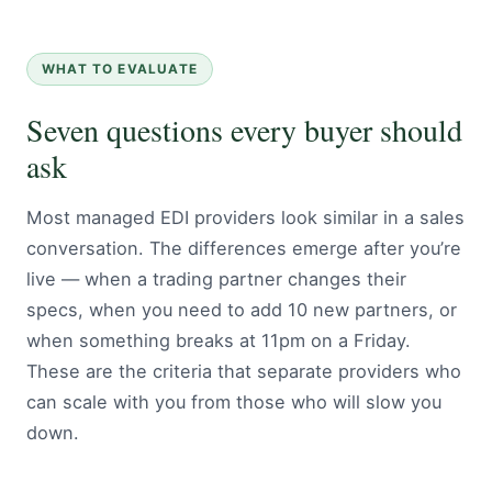
WHAT TO EVALUATE
Seven questions every buyer should
ask
Most managed EDI providers look similar in a sales
conversation. The differences emerge after you’re
live — when a trading partner changes their
specs, when you need to add 10 new partners, or
when something breaks at 11pm on a Friday.
These are the criteria that separate providers who
can scale with you from those who will slow you
down.