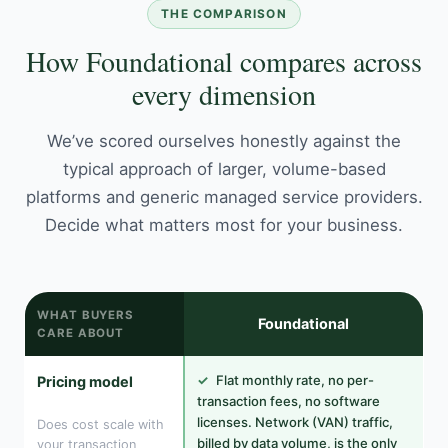
THE COMPARISON
How Foundational compares across
every dimension
We’ve scored ourselves honestly against the
typical approach of larger, volume-based
platforms and generic managed service providers.
Decide what matters most for your business.
WHAT BUYERS
Foundational
CARE ABOUT
✓
Flat monthly rate, no per-
Pricing model
transaction fees, no software
licenses. Network (VAN) traffic,
Does cost scale with
billed by data volume, is the only
your transaction