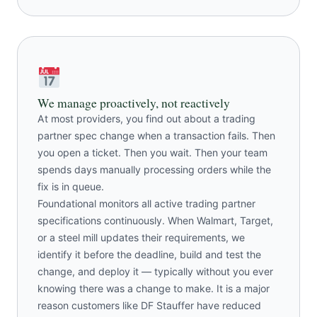
We manage proactively, not reactively
At most providers, you find out about a trading
partner spec change when a transaction fails. Then
you open a ticket. Then you wait. Then your team
spends days manually processing orders while the
fix is in queue.
Foundational monitors all active trading partner
specifications continuously. When Walmart, Target,
or a steel mill updates their requirements, we
identify it before the deadline, build and test the
change, and deploy it — typically without you ever
knowing there was a change to make. It is a major
reason customers like DF Stauffer have reduced