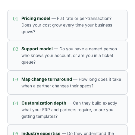
01
Pricing model
— Flat rate or per-transaction?
Does your cost grow every time your business
grows?
02
Support model
— Do you have a named person
who knows your account, or are you in a ticket
queue?
03
Map change turnaround
— How long does it take
when a partner changes their specs?
04
Customization depth
— Can they build exactly
what your ERP and partners require, or are you
getting templates?
05
Industry expertise
— Do they understand the