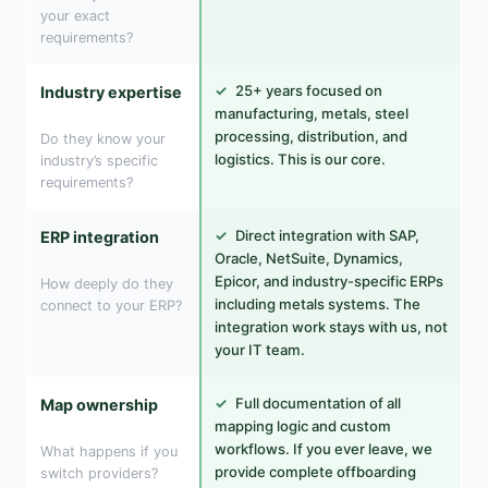
your exact
requirements?
✓
25+ years focused on
Industry expertise
manufacturing, metals, steel
processing, distribution, and
Do they know your
logistics. This is our core.
industry’s specific
requirements?
✓
Direct integration with SAP,
ERP integration
Oracle, NetSuite, Dynamics,
Epicor, and industry-specific ERPs
How deeply do they
including metals systems. The
connect to your ERP?
integration work stays with us, not
your IT team.
✓
Full documentation of all
Map ownership
mapping logic and custom
workflows. If you ever leave, we
What happens if you
provide complete offboarding
switch providers?