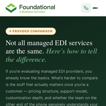
✦ PROVIDER COMPARISON
Not all managed EDI services
Here’s how to tell
are the same.
the difference.
If you’re evaluating managed EDI providers, you
already know the basics. What’s harder to compare
is the stuff that actually matters once you’re a
customer — pricing structure, support model,
customization depth, and whether the team on the
other end of the phone genuinely understands your