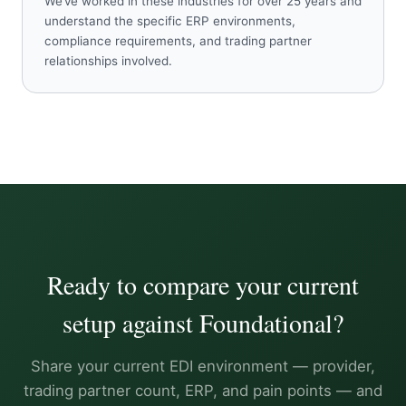
We’ve worked in these industries for over 25 years and
understand the specific ERP environments,
compliance requirements, and trading partner
relationships involved.
Ready to compare your current
setup against Foundational?
Share your current EDI environment — provider,
trading partner count, ERP, and pain points — and