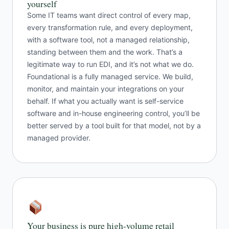
yourself
Some IT teams want direct control of every map,
every transformation rule, and every deployment,
with a software tool, not a managed relationship,
standing between them and the work. That’s a
legitimate way to run EDI, and it’s not what we do.
Foundational is a fully managed service. We build,
monitor, and maintain your integrations on your
behalf. If what you actually want is self-service
software and in-house engineering control, you’ll be
better served by a tool built for that model, not by a
managed provider.
Your business is pure high-volume retail