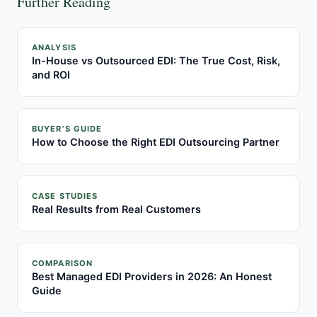
Further Reading
ANALYSIS
In-House vs Outsourced EDI: The True Cost, Risk,
and ROI
BUYER’S GUIDE
How to Choose the Right EDI Outsourcing Partner
CASE STUDIES
Real Results from Real Customers
COMPARISON
Best Managed EDI Providers in 2026: An Honest
Guide