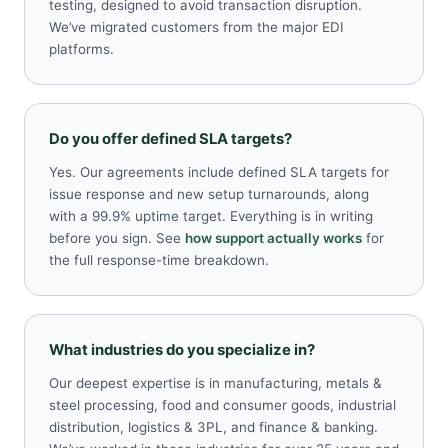
testing, designed to avoid transaction disruption.
We’ve migrated customers from the major EDI
platforms.
Do you offer defined SLA targets?
Yes. Our agreements include defined SLA targets for
issue response and new setup turnarounds, along
with a 99.9% uptime target. Everything is in writing
before you sign. See
how support actually works
for
the full response-time breakdown.
What industries do you specialize in?
Our deepest expertise is in manufacturing, metals &
steel processing, food and consumer goods, industrial
distribution, logistics & 3PL, and finance & banking.