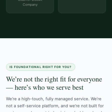
Company
IS FOUNDATIONAL RIGHT FOR YOU?
We’re not the right fit for everyone
— here’s who we serve best
We’re a high-touch, fully managed service. We’re
not a self-service platform, and we’re not built for