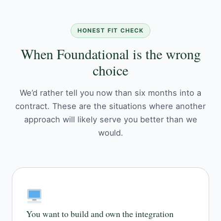
HONEST FIT CHECK
When Foundational is the wrong
choice
We’d rather tell you now than six months into a
contract. These are the situations where another
approach will likely serve you better than we
would.
You want to build and own the integration