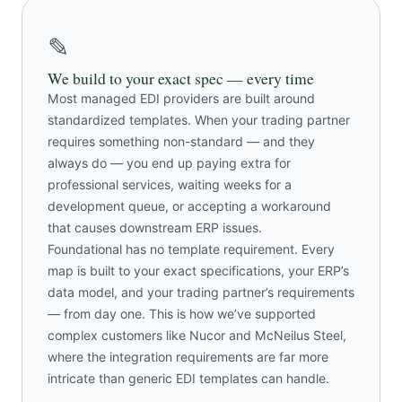
✎
We build to your exact spec — every time
Most managed EDI providers are built around
standardized templates. When your trading partner
requires something non-standard — and they
always do — you end up paying extra for
professional services, waiting weeks for a
development queue, or accepting a workaround
that causes downstream ERP issues.
Foundational has no template requirement. Every
map is built to your exact specifications, your ERP’s
data model, and your trading partner’s requirements
— from day one. This is how we’ve supported
complex customers like Nucor and McNeilus Steel,
where the integration requirements are far more
intricate than generic EDI templates can handle.