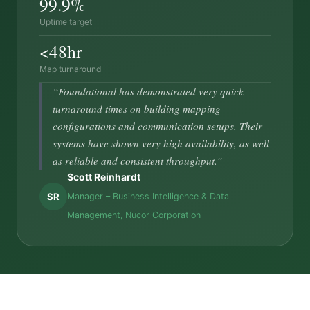
99.9%
Uptime target
<48hr
Map turnaround
“Foundational has demonstrated very quick
turnaround times on building mapping
configurations and communication setups. Their
systems have shown very high availability, as well
as reliable and consistent throughput.”
Scott Reinhardt
SR
Manager – Business Intelligence & Data
Management, Nucor Corporation