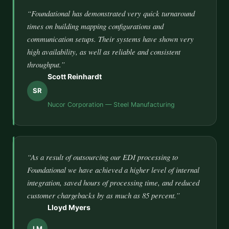
“Foundational has demonstrated very quick turnaround
times on building mapping configurations and
communication setups. Their systems have shown very
high availability, as well as reliable and consistent
throughput.”
Scott Reinhardt
SR
Nucor Corporation — Steel Manufacturing
“As a result of outsourcing our EDI processing to
Foundational we have achieved a higher level of internal
integration, saved hours of processing time, and reduced
customer chargebacks by as much as 85 percent.”
Lloyd Myers
LM