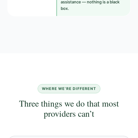
assistance — nothing is a black
box.
WHERE WE’RE DIFFERENT
Three things we do that most
providers can’t