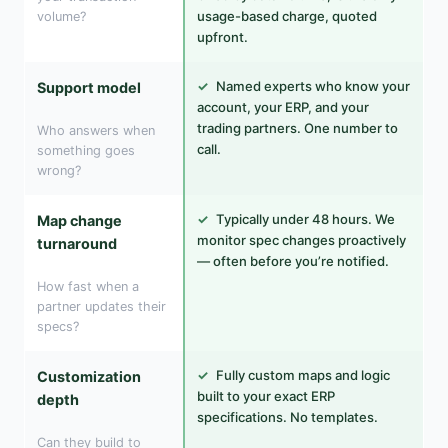
usage-based charge, quoted
volume?
upfront.
✓
Named experts who know your
Support model
account, your ERP, and your
trading partners. One number to
Who answers when
call.
something goes
wrong?
✓
Typically under 48 hours. We
Map change
monitor spec changes proactively
turnaround
— often before you’re notified.
How fast when a
partner updates their
specs?
✓
Fully custom maps and logic
Customization
built to your exact ERP
depth
specifications. No templates.
Can they build to