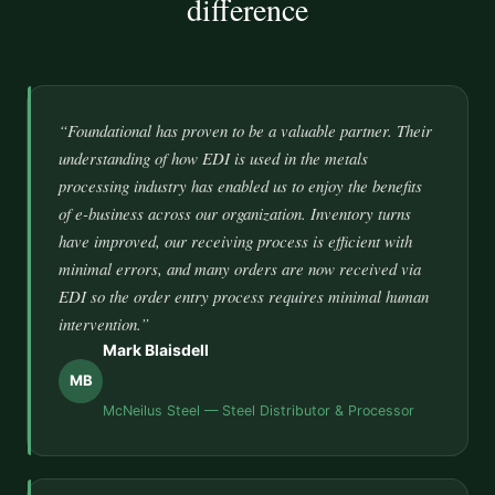
difference
“Foundational has proven to be a valuable partner. Their
understanding of how EDI is used in the metals
processing industry has enabled us to enjoy the benefits
of e-business across our organization. Inventory turns
have improved, our receiving process is efficient with
minimal errors, and many orders are now received via
EDI so the order entry process requires minimal human
intervention.”
Mark Blaisdell
MB
McNeilus Steel — Steel Distributor & Processor