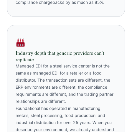
compliance chargebacks by as much as 85%.
Industry depth that generic providers can’t
replicate
Managed EDI for a steel service center is not the
same as managed EDI for a retailer or a food
distributor. The transaction sets are different, the
ERP environments are different, the compliance
requirements are different, and the trading partner
relationships are different.
Foundational has operated in manufacturing,
metals, steel processing, food production, and
industrial distribution for over 25 years. When you
describe your environment, we already understand