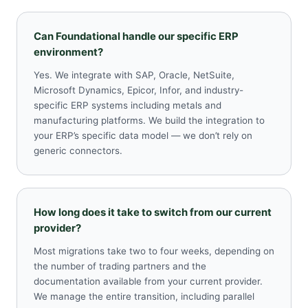
Can Foundational handle our specific ERP
environment?
Yes. We integrate with SAP, Oracle, NetSuite,
Microsoft Dynamics, Epicor, Infor, and industry-
specific ERP systems including metals and
manufacturing platforms. We build the integration to
your ERP’s specific data model — we don’t rely on
generic connectors.
How long does it take to switch from our current
provider?
Most migrations take two to four weeks, depending on
the number of trading partners and the
documentation available from your current provider.
We manage the entire transition, including parallel