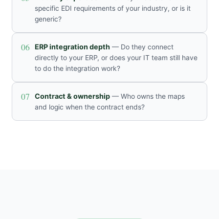
specific EDI requirements of your industry, or is it
generic?
06
ERP integration depth
— Do they connect
directly to your ERP, or does your IT team still have
to do the integration work?
07
Contract & ownership
— Who owns the maps
and logic when the contract ends?