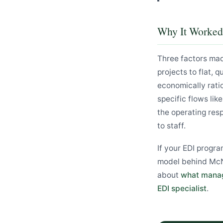
Why It Worked
Three factors ma
projects to flat,
economically ratio
specific flows li
the operating res
to staff.
If your EDI progra
model behind McNe
about
what manag
EDI specialist
.