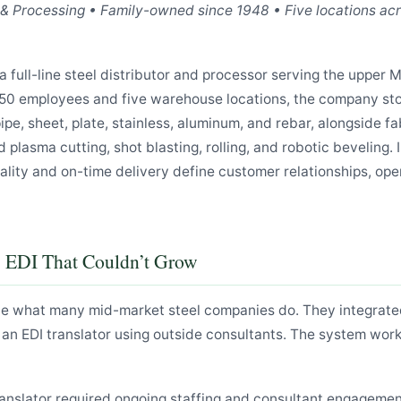
n & Processing • Family-owned since 1948 • Five locations ac
a full-line steel distributor and processor serving the upper 
50 employees and five warehouse locations, the company st
pipe, sheet, plate, stainless, aluminum, and rebar, alongside f
d plasma cutting, shot blasting, rolling, and robotic beveling. 
ality and on-time delivery define customer relationships, ope
: EDI That Couldn’t Grow
e what many mid-market steel companies do. They integrated
 an EDI translator using outside consultants. The system wor
ranslator required ongoing staffing and consultant engageme