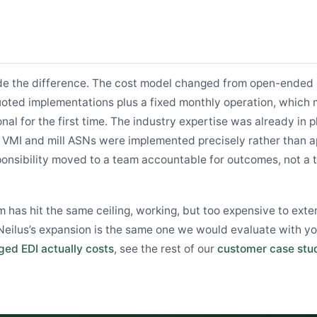
de the difference. The cost model changed from open-ended 
 quoted implementations plus a fixed monthly operation, whic
nal for the first time. The industry expertise was already in p
ke VMI and mill ASNs were implemented precisely rather than 
ponsibility moved to a team accountable for outcomes, not a 
m has hit the same ceiling, working, but too expensive to exte
ilus’s expansion is the same one we would evaluate with yo
ed EDI actually costs
, see the rest of our
customer case stu