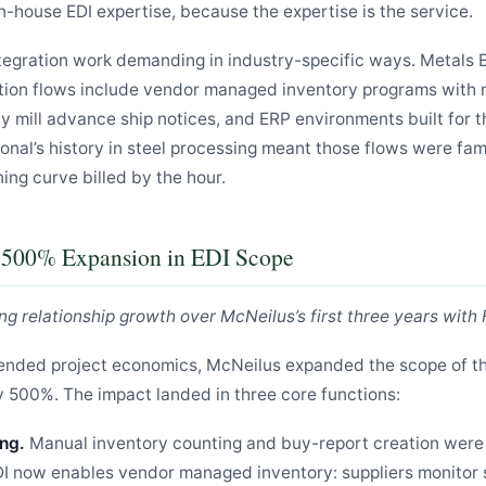
n-house EDI expertise, because the expertise is the service.
tegration work demanding in industry-specific ways. Metals E
action flows include vendor managed inventory programs with m
by mill advance ship notices, and ERP environments built for 
onal’s history in steel processing meant those flows were famil
ning curve billed by the hour.
A 500% Expansion in EDI Scope
ng relationship growth over McNeilus’s first three years with 
ended project economics, McNeilus expanded the scope of th
 500%. The impact landed in three core functions:
ng.
Manual inventory counting and buy-report creation were 
DI now enables vendor managed inventory: suppliers monitor 