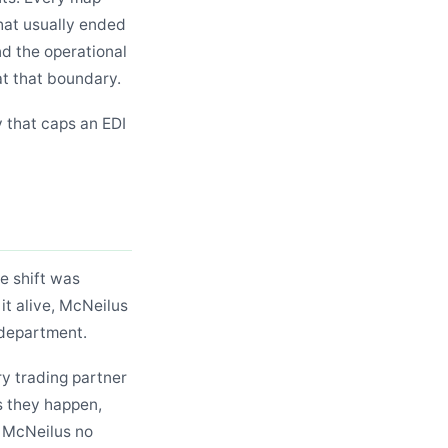
hat usually ended
nd the operational
at that boundary.
y that caps an EDI
he shift was
 it alive, McNeilus
 department.
y trading partner
s they happen,
. McNeilus no