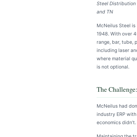
Steel Distributio
and TN
McNeilus Steel is 
1948. With over 4
range, bar, tube, 
including laser an
where material qu
is not optional.
The Challenge
McNeilus had don
industry ERP with
economics didn’t.
Maintaining the t