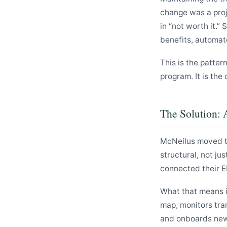
change was a proj
in “not worth it.”
benefits, automat
This is the patter
program. It is the 
The Solution: 
McNeilus moved th
structural, not ju
connected their E
What that means i
map, monitors tra
and onboards new 