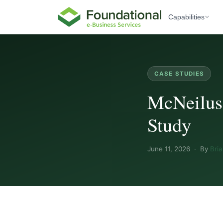
Capabilities
CASE STUDIES
McNeilus
Study
June 11, 2026 · By
Bri