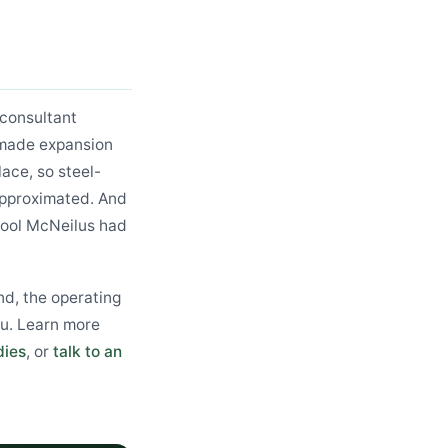
consultant
h made expansion
lace, so steel-
approximated. And
tool McNeilus had
nd, the operating
u. Learn more
dies
, or
talk to an