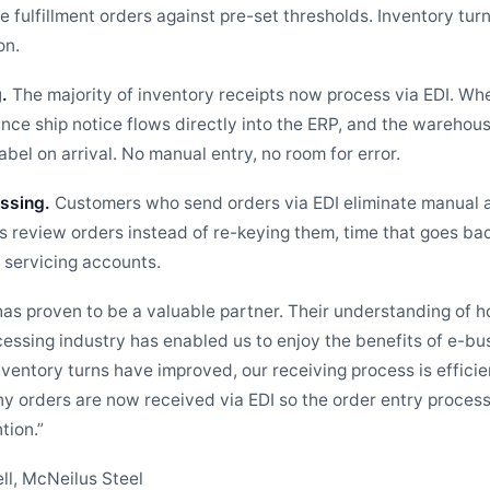
e fulfillment orders against pre-set thresholds. Inventory tur
on.
.
The majority of inventory receipts now process via EDI. Whe
ance ship notice flows directly into the ERP, and the warehou
bel on arrival. No manual entry, no room for error.
ssing.
Customers who send orders via EDI eliminate manual 
ps review orders instead of re-keying them, time that goes ba
servicing accounts.
as proven to be a valuable partner. Their understanding of h
cessing industry has enabled us to enjoy the benefits of e-bu
nventory turns have improved, our receiving process is effici
ny orders are now received via EDI so the order entry process
tion.”
ll, McNeilus Steel