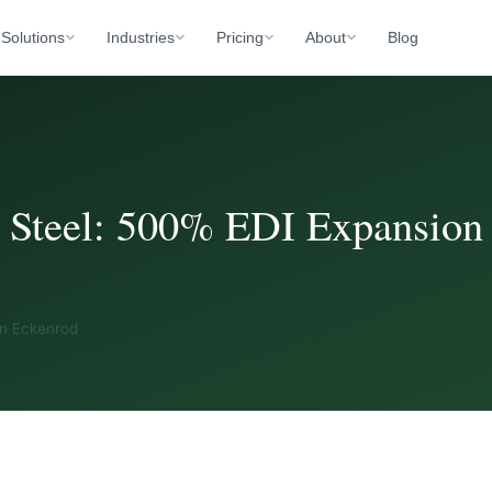
Solutions
Industries
Pricing
About
Blog
 Steel: 500% EDI Expansion
an Eckenrod