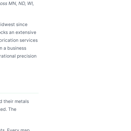
ross MN, ND, WI,
Midwest since
ocks an extensive
abrication services
In a business
rational precision
 their metals
ked. The
nts. Every map