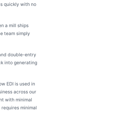
ns quickly with no
n a mill ships
se team simply
and double-entry
ck into generating
ow EDI is used in
siness across our
ent with minimal
 requires minimal