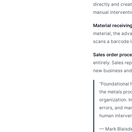
directly and creat
manual interventi
Material receiving
material, the adv
scans a barcode la
Sales order proce
entirely. Sales re
new business and 
“Foundational h
the metals pro
organization. I
errors, and ma
human interven
— Mark Blaisde