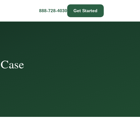
888-728-4030
Get Started
 Case