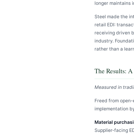
longer maintains i
Steel made the in
retail EDI: trans
receiving driven 
industry. Foundati
rather than a lear
The Results: 
Measured in tradi
Freed from open-
implementation by
Material purchasi
Supplier-facing E