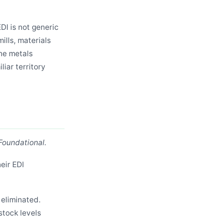
DI is not generic
ills, materials
the metals
iar territory
Foundational.
eir EDI
eliminated.
stock levels