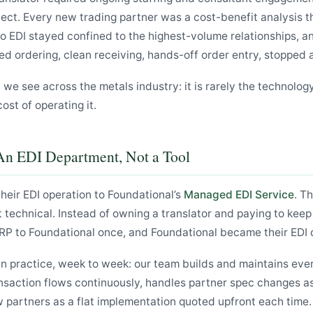
ect. Every new trading partner was a cost-benefit analysis t
 So EDI stayed confined to the highest-volume relationships, a
ed ordering, clean receiving, hands-off order entry, stopped 
n we see across the metals industry: it is rarely the technolog
cost of operating it.
An EDI Department, Not a Tool
eir EDI operation to Foundational’s
Managed EDI Service
. T
st technical. Instead of owning a translator and paying to keep
RP to Foundational once, and Foundational became their EDI
n practice, week to week: our team builds and maintains ever
nsaction flows continuously, handles partner spec changes a
partners as a flat implementation quoted upfront each time